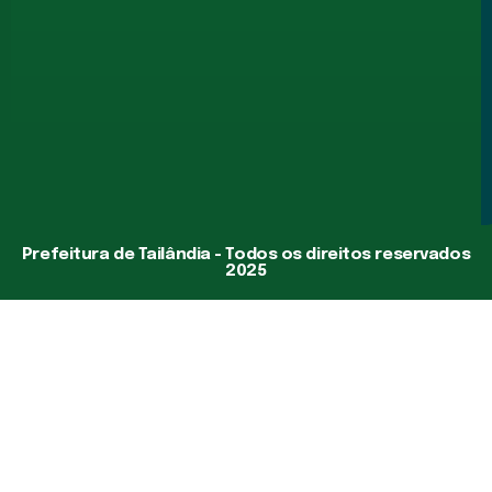
Prefeitura de Tailândia - Todos os direitos reservados
2025