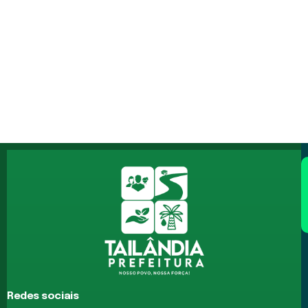
Redes sociais