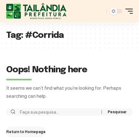
Tag:
#Corrida
Oops! Nothing here
It seems we can’t find what you’re looking for. Perhaps
searching can help.
Return to Homepage